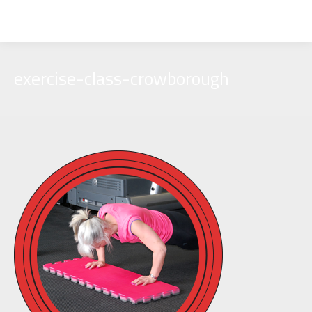
exercise-class-crowborough