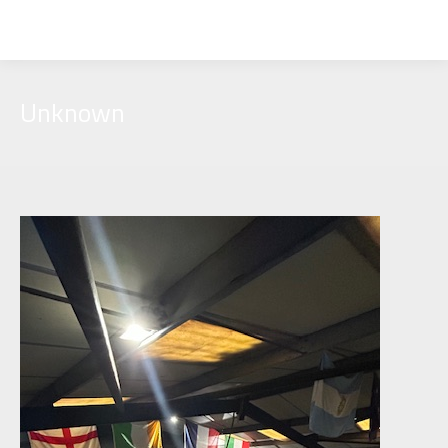
Unknown