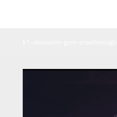
assassinsgym@yahoo.co.uk
01892 610933
k1-assassins-gym-crowborough