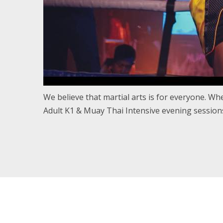
We believe that martial arts is for everyone. Whet
Adult K1 & Muay Thai Intensive evening sessions