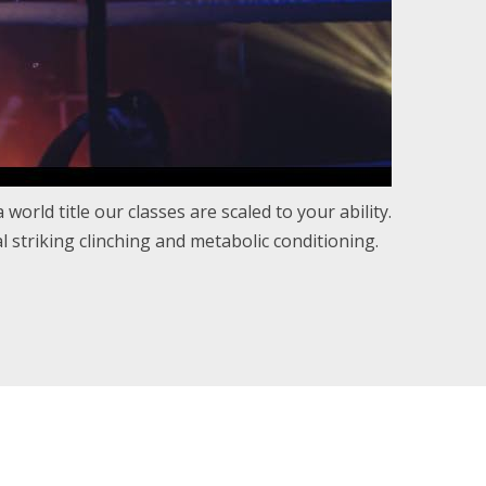
world title our classes are scaled to your ability.
 striking clinching and metabolic conditioning.