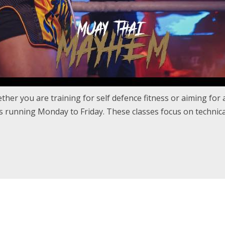
her you are training for self defence fitness or aiming for a 
 running Monday to Friday. These classes focus on technical