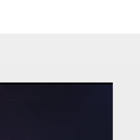
TIME TABLE
CONTACT US