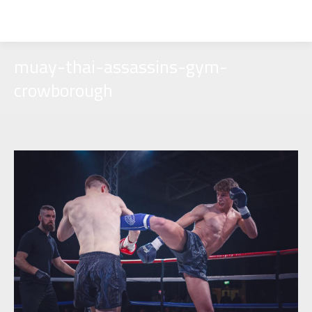
muay-thai-assassins-gym-
crowborough