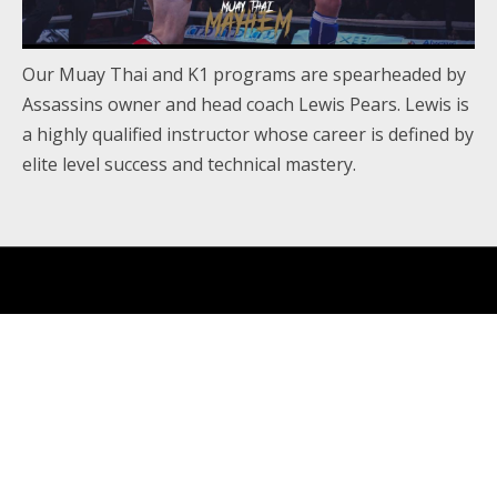
Our Muay Thai and K1 programs are spearheaded by
Assassins owner and head coach Lewis Pears. Lewis is
a highly qualified instructor whose career is defined by
elite level success and technical mastery.