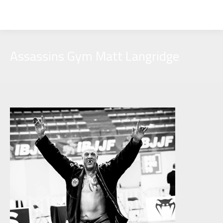
Assassins Gym Matt Langridge