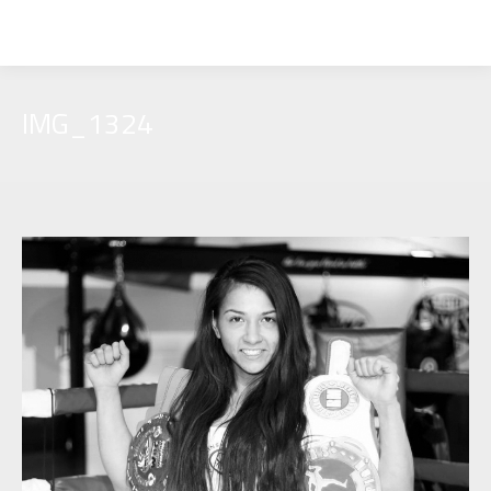
IMG_1324